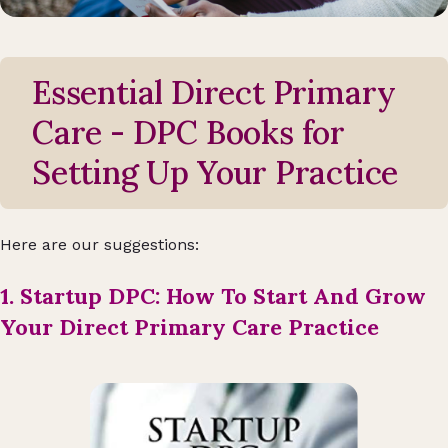
Essential Direct Primary
Care - DPC Books for
Setting Up Your Practice
Here are our suggestions:
1. Startup DPC: How To Start And Grow
Your Direct Primary Care Practice