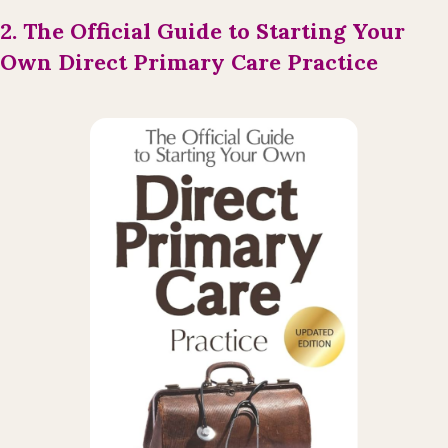
2. The Official Guide to Starting Your
Own Direct Primary Care Practice