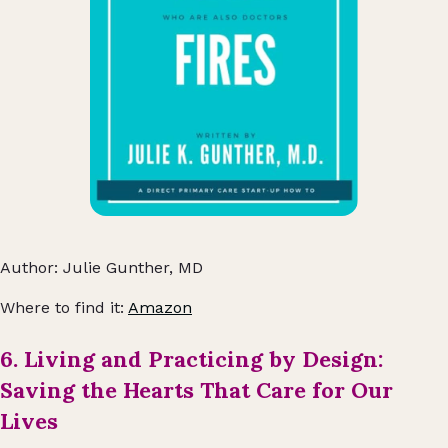
Author: Julie Gunther, MD
Where to find it:
Amazon
6. Living and Practicing by Design:
Saving the Hearts That Care for Our
Lives