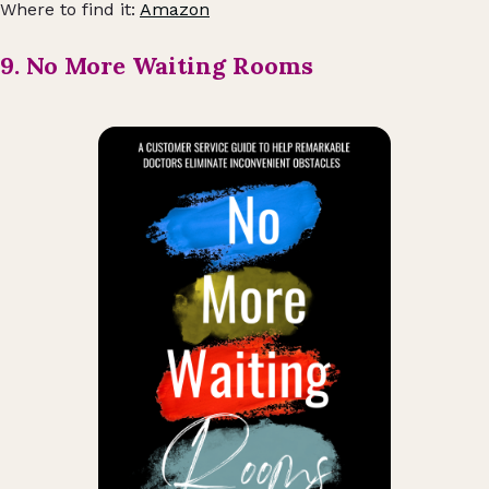
Where to find it:
Amazon
9. No More Waiting Rooms