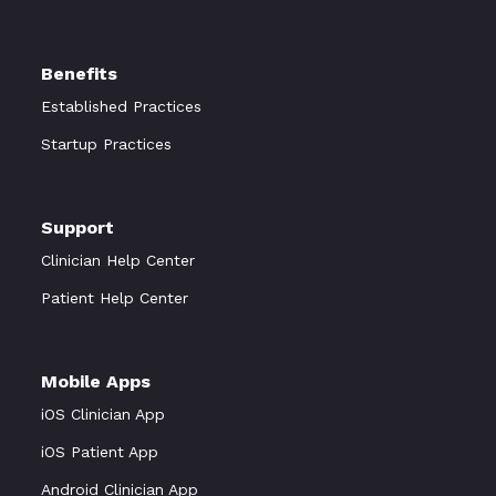
Benefits
Established Practices
Startup Practices
Support
Clinician Help Center
Patient Help Center
Mobile Apps
iOS Clinician App
iOS Patient App
Android Clinician App