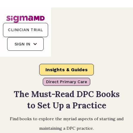
CLINICIAN TRIAL
SIGN IN
Insights & Guides
Direct Primary Care
The Must-Read DPC Books
to Set Up a Practice
Find books to explore the myriad aspects of starting and
maintaining a DPC practice.