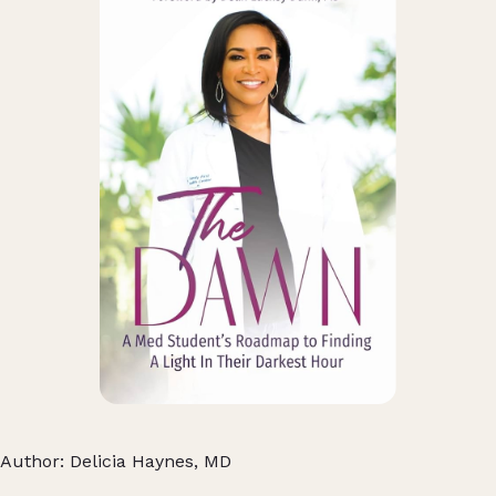
Author: Delicia Haynes, MD