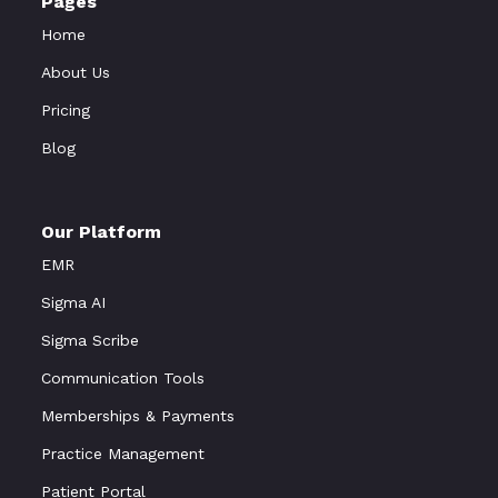
Pages
Home
About Us
Pricing
Blog
Our Platform
EMR
Sigma AI
Sigma Scribe
Communication Tools
Memberships & Payments
Practice Management
Patient Portal