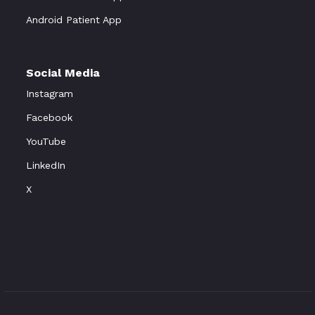
Android Patient App
Social Media
Instagram
Facebook
YouTube
LinkedIn
X