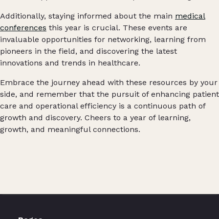
Additionally, staying informed about the main
medical
conferences
this year is crucial. These events are
invaluable opportunities for networking, learning from
pioneers in the field, and discovering the latest
innovations and trends in healthcare.
Embrace the journey ahead with these resources by your
side, and remember that the pursuit of enhancing patient
care and operational efficiency is a continuous path of
growth and discovery. Cheers to a year of learning,
growth, and meaningful connections.