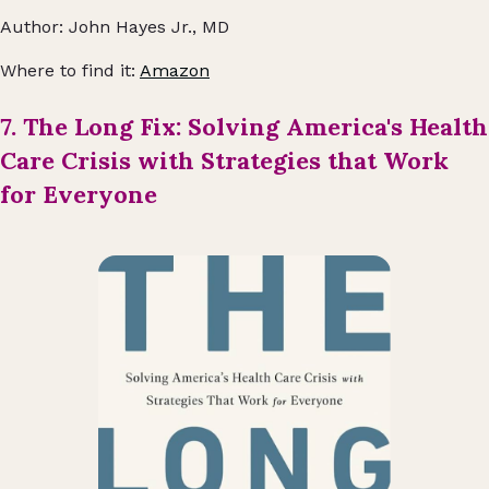
Author: John Hayes Jr., MD
Where to find it:
Amazon
7. The Long Fix: Solving America's Health
Care Crisis with Strategies that Work
for Everyone