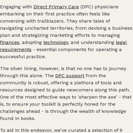
Engaging with
Direct Primary Care
(DPC) physicians
embarking on their first practice often feels like
conversing with trailblazers. They share tales of
navigating uncharted territories, from devising a business
plan and strategizing marketing efforts to managing
finances
, adopting
technology
, and understanding
legal
requirements
- essential components for operating a
successful practice.
The silver lining, however, is that no one has to journey
through this alone. The
DPC support
from the
community is robust, offering a plethora of tools and
resources designed to guide newcomers along this path.
One of the most effective ways to 'sharpen the axe' - that
is, to ensure your toolkit is perfectly honed for the
challenges ahead - is through the wealth of knowledge
found in books.
To aid in this endeavor, we've curated a selection of 9