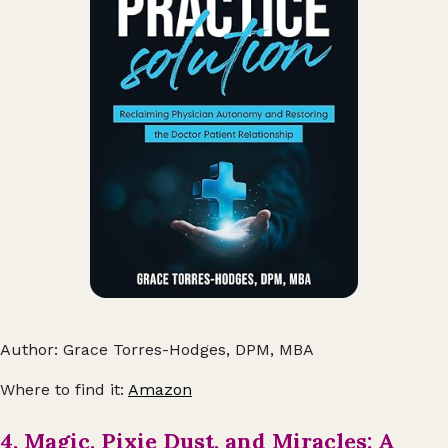
Author: Grace Torres-Hodges, DPM, MBA
Where to find it:
Amazon
4. Magic, Pixie Dust, and Miracles: A