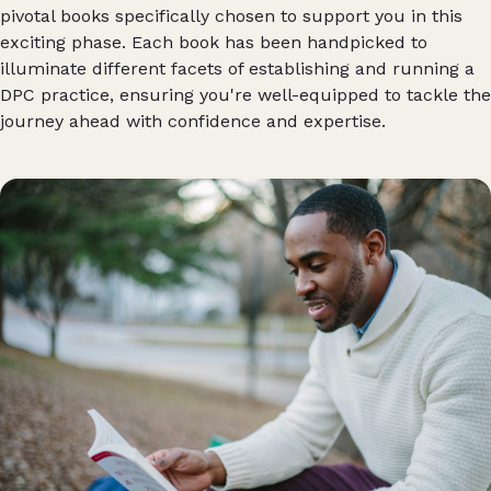
pivotal books specifically chosen to support you in this
exciting phase. Each book has been handpicked to
illuminate different facets of establishing and running a
DPC practice, ensuring you're well-equipped to tackle the
journey ahead with confidence and expertise.