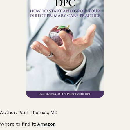
Author: Paul Thomas, MD
Where to find it:
Amazon