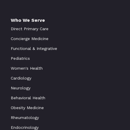
Who We Serve
Direct Primary Care
Concierge Medicine
Functional
&
Integrative
Pediatrics
Women's Health
Cardiology
Neurology
Behavioral Health
Obesity Medicine
Rheumatology
Endocrinology