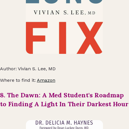
Author: Vivian S. Lee, MD
Where to find it:
Amazon
8. The Dawn: A Med Student's Roadmap
to Finding A Light In Their Darkest Hour