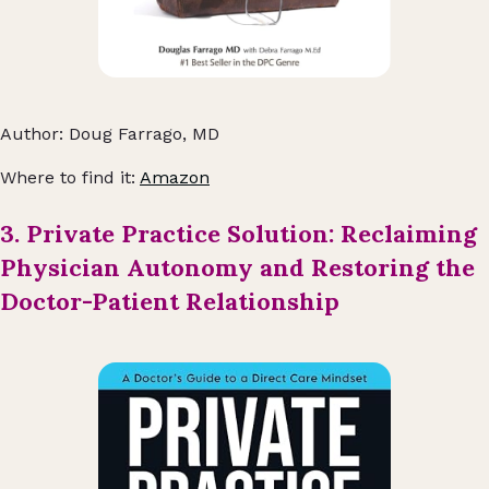
Author: Doug Farrago, MD
Where to find it:
Amazon
3. Private Practice Solution: Reclaiming
Physician Autonomy and Restoring the
Doctor-Patient Relationship