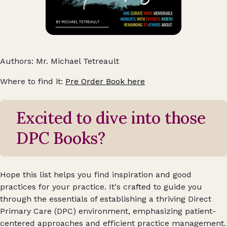
Authors: Mr. Michael Tetreault
Where to find it:
Pre Order Book here
Excited to dive into those
DPC Books?
Hope this list helps you find inspiration and good
practices for your practice. It's crafted to guide you
through the essentials of establishing a thriving Direct
Primary Care (DPC) environment, emphasizing patient-
centered approaches and efficient practice management.