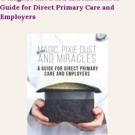
Guide for Direct Primary Care and
Employers