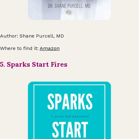
Author: Shane Purcell, MD
Where to find it:
Amazon
5. Sparks Start Fires