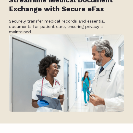
Streamline Medical Document
Exchange with Secure eFax
Securely transfer medical records and essential
documents for patient care, ensuring privacy is
maintained.