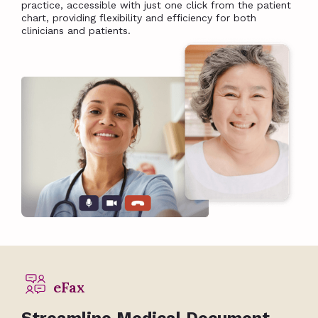
practice, accessible with just one click from the patient
chart, providing flexibility and efficiency for both
clinicians and patients.
eFax