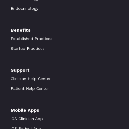
Endocrinology
Benefits
Established Practices
Startup Practices
Support
Clinician Help Center
Patient Help Center
Mobile Apps
iOS Clinician App
iOS Patient App