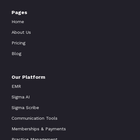
Pages
Home
About Us
Pricing
Blog
Our Platform
EMR
Sigma AI
Sigma Scribe
Communication Tools
Memberships & Payments
Practice Management