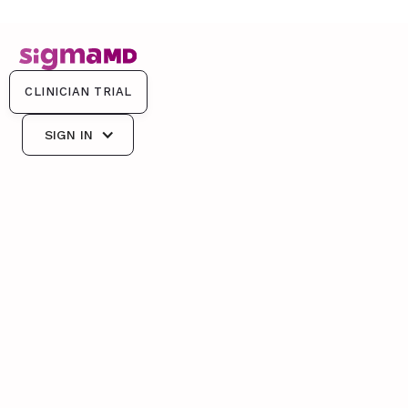
CLINICIAN TRIAL
CLINICIAN TRIAL
SIGN IN
SIGN IN