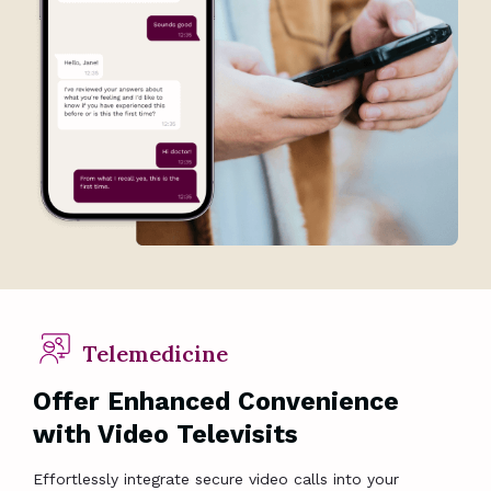
Telemedicine
Offer Enhanced Convenience
with Video Televisits
Effortlessly integrate secure video calls into your