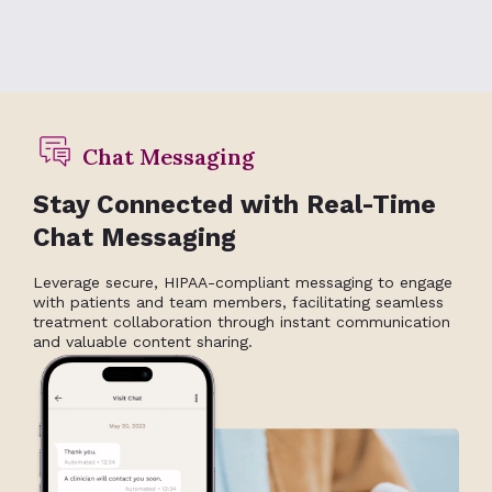
Chat Messaging
Stay Connected with Real-Time
Chat Messaging
Leverage secure, HIPAA-compliant messaging to engage
with patients and team members, facilitating seamless
treatment collaboration through instant communication
and valuable content sharing.