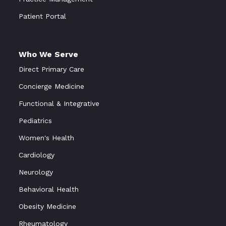
Patient Portal
Who We Serve
Direct Primary Care
Concierge Medicine
Functional & Integrative
Pediatrics
Women's Health
Cardiology
Neurology
Behavioral Health
Obesity Medicine
Rheumatology