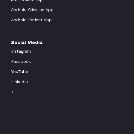
Android Clinician App
Android Patient App
Social Media
Instagram
Facebook
YouTube
LinkedIn
X