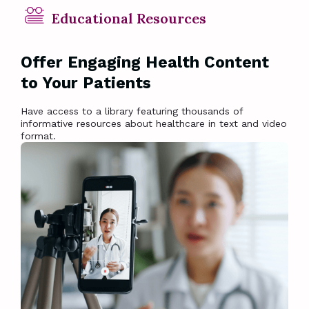
Educational Resources
Offer Engaging Health Content
to Your Patients
Have access to a library featuring thousands of
informative resources about healthcare in text and video
format.