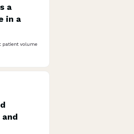
s a
 in a
 patient volume
nd
t and