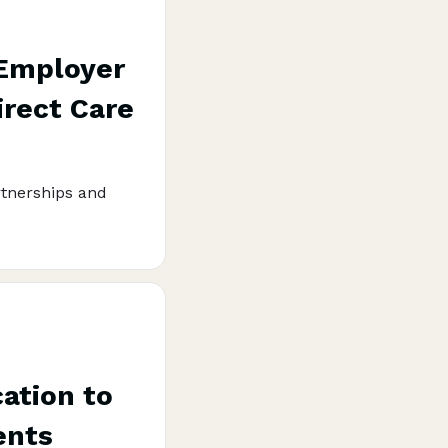
 Employer
irect Care
rtnerships and
ation to
ents