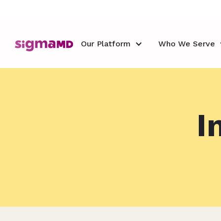
Our Platform
Who We Serve
I