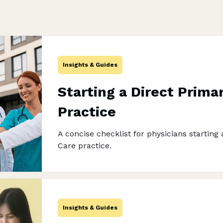
Insights & Guides
Starting a Direct Prima
Practice
A concise checklist for physicians starting
Care practice.
Insights & Guides