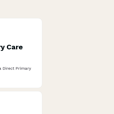
ry Care
 a Direct Primary