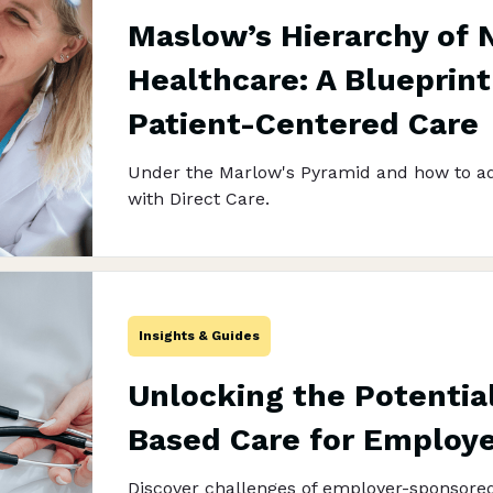
Maslow’s Hierarchy of 
Healthcare: A Blueprint
Patient-Centered Care
Under the Marlow's Pyramid and how to ad
with Direct Care.
Insights & Guides
Unlocking the Potential
Based Care for Employ
Discover challenges of employer-sponsore