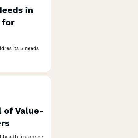
Needs in
 for
dres its 5 needs
 of Value-
ers
d health insurance