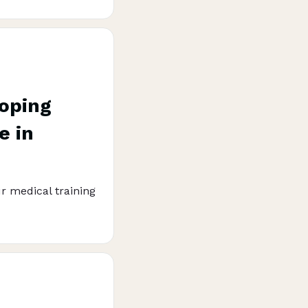
loping
e in
r medical training