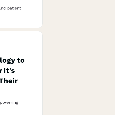
and patient
logy to
It's
Their
mpowering