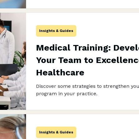
Insights & Guides
Medical Training: Deve
Your Team to Excellenc
Healthcare
Discover some strategies to strengthen you
program in your practice.
Insights & Guides