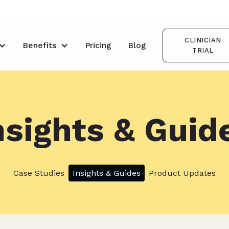
CLINICIAN
Benefits
Pricing
Blog
TRIAL
nsights & Guid
Case Studies
Insights & Guides
Product Updates