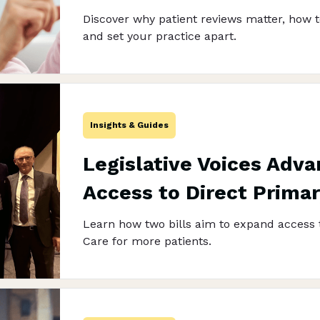
Discover why patient reviews matter, how t
and set your practice apart.
Insights & Guides
Legislative Voices Adva
Access to Direct Prima
Learn how two bills aim to expand access 
Care for more patients.