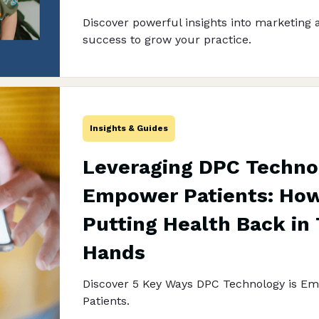
Discover powerful insights into marketing 
success to grow your practice.
Insights & Guides
Leveraging DPC Techno
Empower Patients: How 
Putting Health Back in 
Hands
Discover 5 Key Ways DPC Technology is E
Patients.