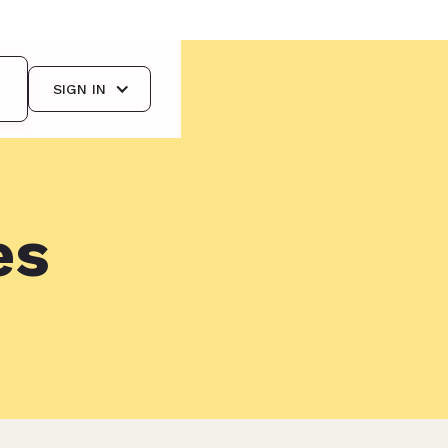
SIGN IN
es