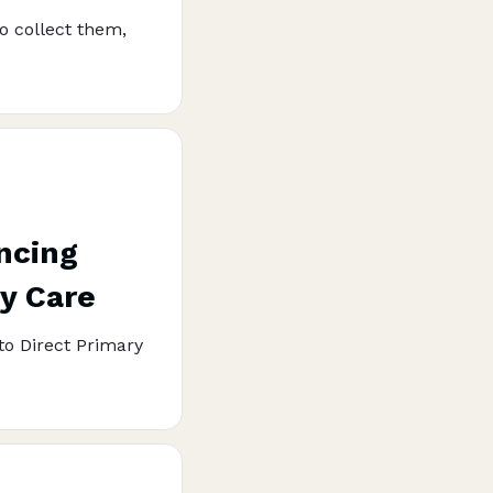
o collect them,
ncing
ry Care
to Direct Primary