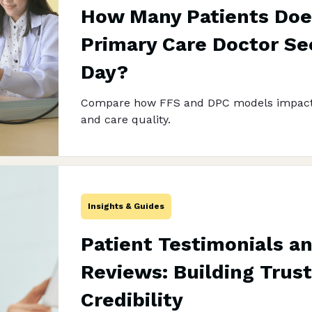
How Many Patients Doe
Primary Care Doctor See
Day?
Compare how FFS and DPC models impact
and care quality.
Insights & Guides
Patient Testimonials a
Reviews: Building Trus
Credibility