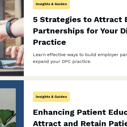
Insights & Guides
5 Strategies to Attract
Partnerships for Your D
Practice
Learn effective ways to build employer pa
expand your DPC practice.
Insights & Guides
Enhancing Patient Educ
Attract and Retain Pati