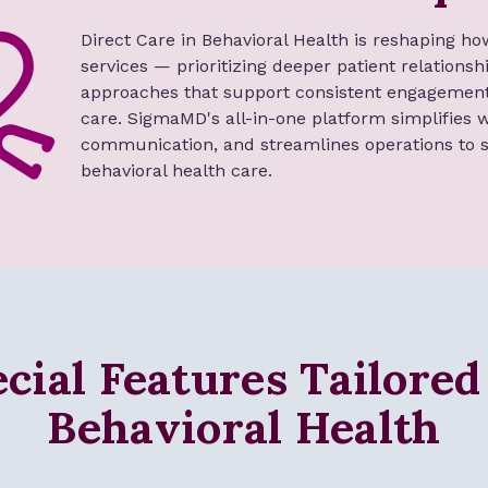
Direct Care in Behavioral Health is reshaping ho
services — prioritizing deeper patient relations
approaches that support consistent engagement
care. SigmaMD's all-in-one platform simplifies
communication, and streamlines operations to s
behavioral health care.
cial Features Tailored
Behavioral Health