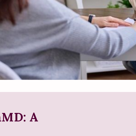
aMD: A