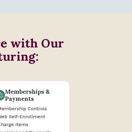
re with Our
turing:
Memberships &
Payments
Membership Controls
Web Self-Enrollment
Charge Items