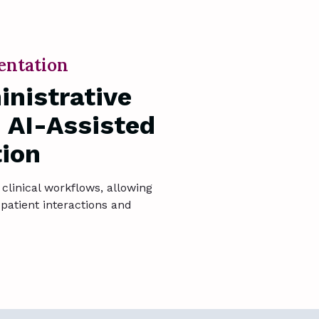
entation
nistrative
 AI-Assisted
ion
clinical workflows, allowing
patient interactions and