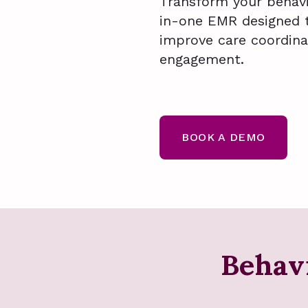
Transform your behavio
in-one EMR designed 
improve care coordina
engagement.
BOOK A DEMO
Behav