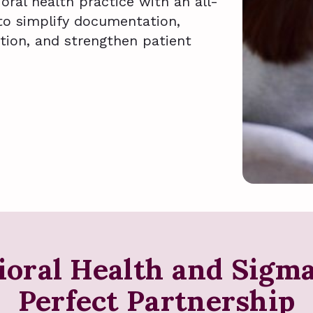
ral health practice with an all-
to simplify documentation,
tion, and strengthen patient
ioral Health and Sigm
Perfect Partnership