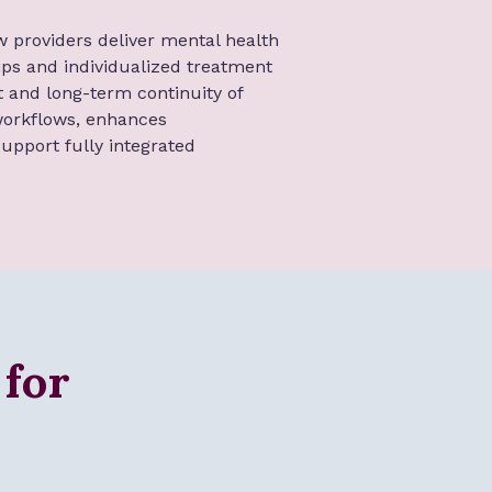
w providers deliver mental health
hips and individualized treatment
 and long-term continuity of
 workflows, enhances
upport fully integrated
 for