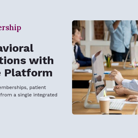
ership
vioral
tions with
e Platform
emberships, patient
rom a single integrated