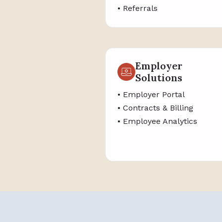
• Referrals
Employer
Solutions
• Employer Portal
• Contracts & Billing
• Employee Analytics