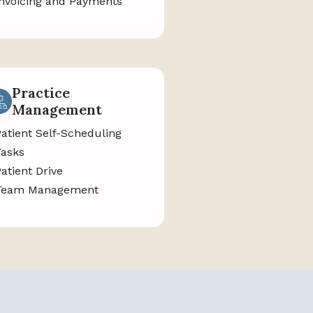
Invoicing and Payments
Practice
Management
Patient Self-Scheduling
Tasks
Patient Drive
Team Management