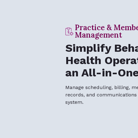
Practice & Memb
Management
Simplify Beha
Health Opera
an All-in-On
Manage scheduling, billing, m
records, and communications f
system.