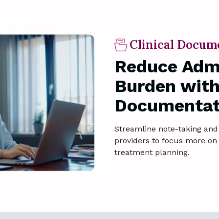
Clinical Docum
Reduce Admi
Burden with
Documentat
Streamline note-taking and 
providers to focus more on 
treatment planning.