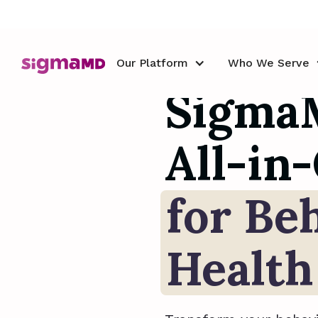
Our Platform
Our Platform
Who We Serve
Who We Serve
Sigma
All-i
for Be
Health