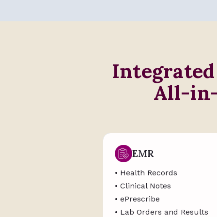
Integrated
All-in
EMR
• Health Records
• Clinical Notes
• ePrescribe
• Lab Orders and Results