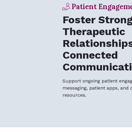
Patient Engagem
Foster Stron
Therapeutic
Relationship
Connected
Communicati
Support ongoing patient enga
messaging, patient apps, and 
resources.