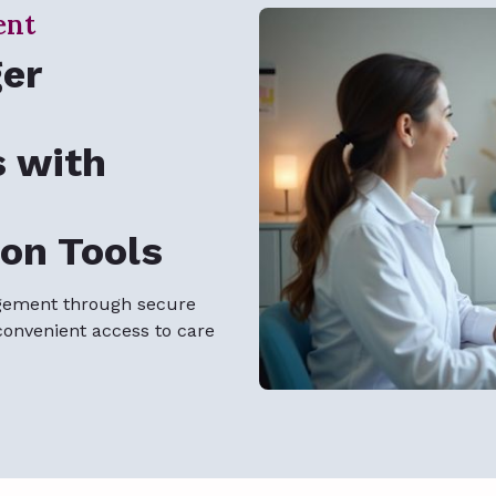
ent
ger
s with
on Tools
gement through secure
convenient access to care