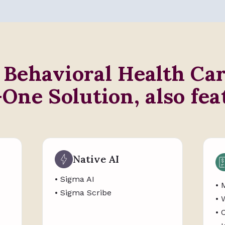
 Behavioral Health Ca
-One Solution, also fea
Native AI
• Sigma AI
• 
• Sigma Scribe
• 
• 