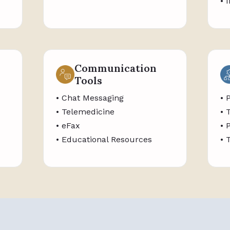
• 
Communication
Tools
• Chat Messaging
• 
• Telemedicine
• 
• eFax
• 
• Educational Resources
• 