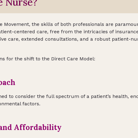
e Nurse?
re Movement, the skills of both professionals are paramou
atient-centered care, free from the intricacies of insurance
ve care, extended consultations, and a robust patient-nu
 for the shift to the Direct Care Model:
oach
ned to consider the full spectrum of a patient’s health, e
onmental factors.
 and Affordability