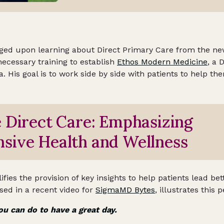
ged upon learning about Direct Primary Care from the new
necessary training to establish
Ethos Modern Medicine
, a 
a. His goal is to work side by side with patients to help th
 Direct Care: Emphasizing
sive Health and Wellness
ies the provision of key insights to help patients lead bett
ed in a recent video for
SigmaMD Bytes
, illustrates this p
ou can do to have a great day.