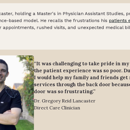
aster, holding a Master's in Physician Assistant Studies, p
ance-based model. He recalls the frustrations his
patients 
or appointments, rushed visits, and unexpected medical bil
“It was challenging to take pride in m
the patient experience was so poor. Du
I would help my family and friends get
services through the back door because
door was so frustrating.”
Dr. Gregory Reid Lancaster
Direct Care Clinician