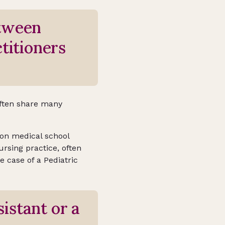
etween
titioners
 often share many
 on medical school
ursing practice, often
e case of a Pediatric
istant or a