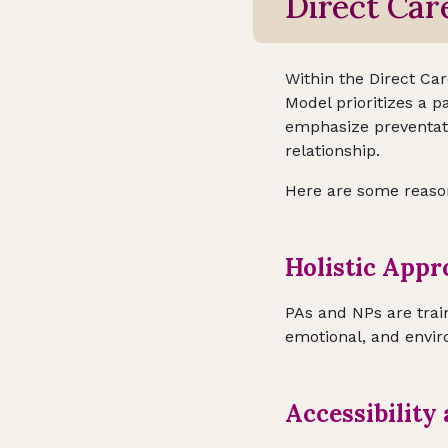
Direct Car
Within the Direct Ca
Model prioritizes a p
emphasize preventati
relationship.
Here are some reasons
Holistic Appr
PAs and NPs are trai
emotional, and envir
Accessibility