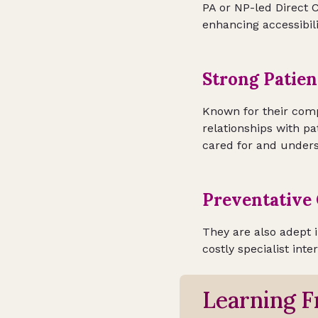
PA or NP-led Direct C
enhancing accessibili
Strong Patien
Known for their comp
relationships with pat
cared for and unders
Preventative 
They are also adept 
costly specialist inte
Learning F