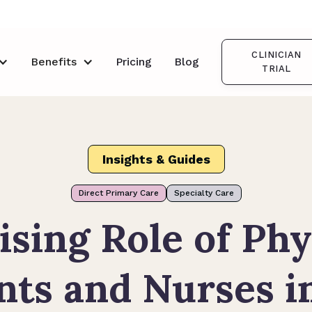
CLINICIAN
Benefits
Pricing
Blog
TRIAL
Insights & Guides
Direct Primary Care
Specialty Care
ising Role of Phy
nts and Nurses i