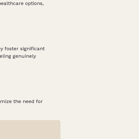
healthcare options,
 foster significant
eeling genuinely
imize the need for