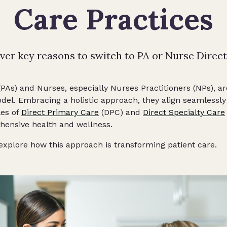
Care Practices
ver key reasons to switch to PA or Nurse Direct
(PAs) and Nurses, especially Nurses Practitioners (NPs), ar
odel. Embracing a holistic approach, they align seamlessly
les of
Direct Primary Care
(DPC) and
Direct Specialty Care
ensive health and wellness.
 explore how this approach is transforming patient care.