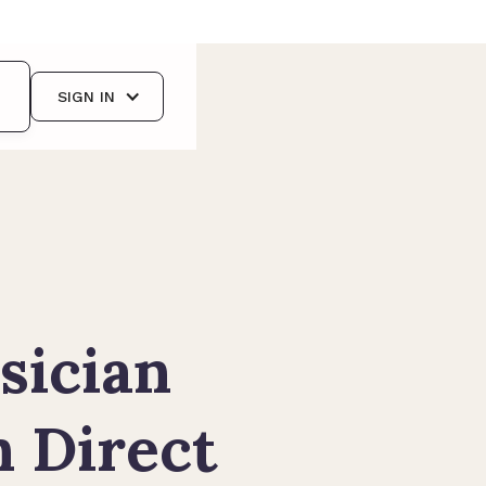
SIGN IN
sician
n Direct