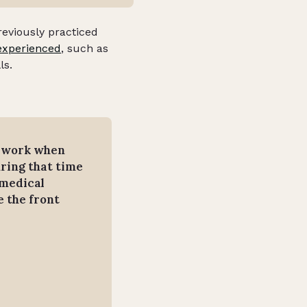
reviously practiced
experienced
, such as
ls.
y work when
ring that time
 medical
 the front