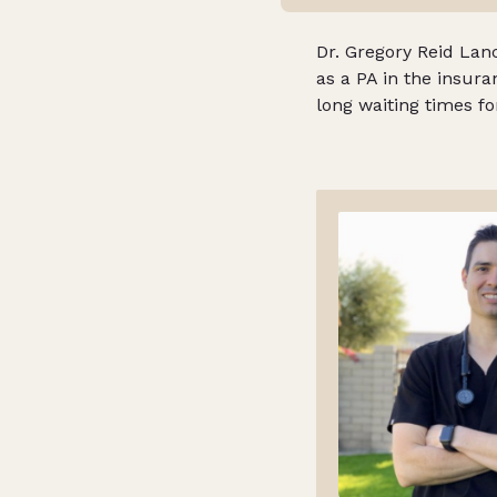
Dr. Gregory Reid Lanc
as a PA in the insur
long waiting times f