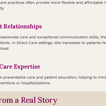
are practices often provide more flexible and affordable 
ty.
t Relationships
assionate care and exceptional communication skills, they
ients. In Direct Care settings, this translates to patients f
tood.
Care Expertise
in preventative care and patient education, helping to min
rventions or hospitalizations.
rom a Real Story