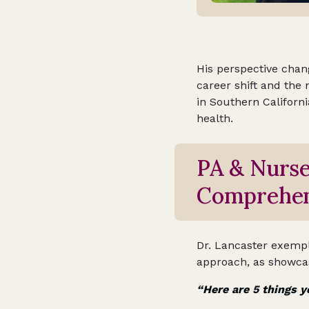
His perspective chan
career shift and the 
in Southern Californi
health.
PA & Nurse
Comprehen
Dr. Lancaster exemplif
approach, as showcas
“Here are 5 things y