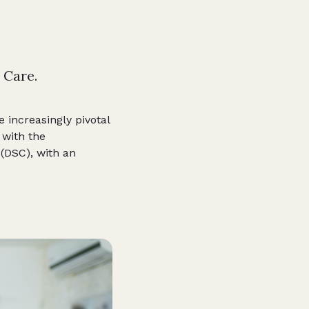
 Care.
e increasingly pivotal
 with the
(DSC), with an