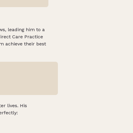
s, leading him to a
Direct Care Practice
em achieve their best
er lives. His
erfectly: