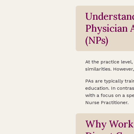
Understand
Physician 
(NPs)
At the practice level
similarities. However
PAs are typically tr
education. In contras
with a focus on a spe
Nurse Practitioner.
Why Work A