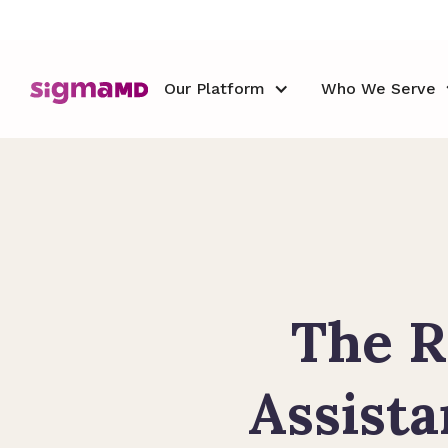
Our Platform
Who We Serve
The R
Assista