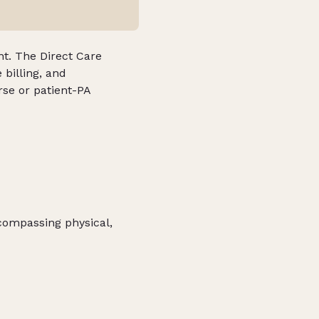
nt. The Direct Care
 billing, and
rse or patient-PA
ncompassing physical,