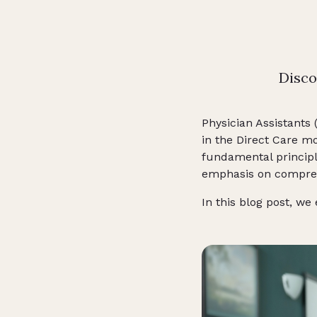
Disco
Physician Assistants 
in the Direct Care m
fundamental princip
emphasis on compreh
In this blog post, we