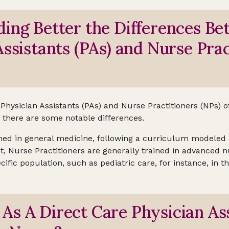
ing Better the Differences B
Assistants (PAs) and Nurse Prac
, Physician Assistants (PAs) and Nurse Practitioners (NPs)
, there are some notable differences.
ained in general medicine, following a curriculum modeled
t, Nurse Practitioners are generally trained in advanced n
cific population, such as pediatric care, for instance, in th
s A Direct Care Physician Ass