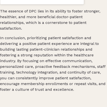
The essence of DPC lies in its ability to foster stronger,
healthier, and more beneficial doctor-patient
relationships, which is a cornerstone to patient
satisfaction​.
In conclusion, prioritizing patient satisfaction and
delivering a positive patient experience are integral to
building lasting patient-clinician relationships and
fostering a strong reputation within the healthcare
industry. By focusing on effective communication,
personalized care, proactive feedback mechanisms, staff
training, technology integration, and continuity of care,
you can consistently improve patient satisfaction,
encourage membership enrollments or repeat visits, and
foster a culture of trust and excellence.