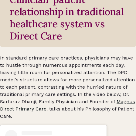
relationship in traditional
healthcare system vs
Direct Care
In standard primary care practices, physicians may have
to hustle through numerous appointments each day,
leaving little room for personalized attention. The DPC
model's structure allows for more personalized attention
to each patient, contrasting with the hurried nature of
traditional primary care settings. In the video below, Dr.
Sarfaraz Dhanji, Family Physician and Founder of
Magnus
Direct Primary Care
, talks about his Philosophy of Patient
Care.