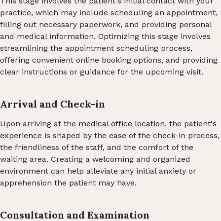
This stage involves the patient's initial contact with your
practice, which may include scheduling an appointment,
filling out necessary paperwork, and providing personal
and medical information. Optimizing this stage involves
streamlining the appointment scheduling process,
offering convenient online booking options, and providing
clear instructions or guidance for the upcoming visit.
Arrival and Check-in
Upon arriving at the
medical office location
, the patient's
experience is shaped by the ease of the check-in process,
the friendliness of the staff, and the comfort of the
waiting area. Creating a welcoming and organized
environment can help alleviate any initial anxiety or
apprehension the patient may have.
Consultation and Examination