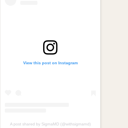
View this post on Instagram
A post shared by SigmaMD (@withsigmamd)