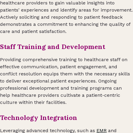
healthcare providers to gain valuable insights into
patients' experiences and identify areas for improvement.
Actively soliciting and responding to patient feedback
demonstrates a commitment to enhancing the quality of
care and patient satisfaction.
Staff Training and Development
Providing comprehensive training to healthcare staff on
effective communication, patient engagement, and
conflict resolution equips them with the necessary skills
to deliver exceptional patient experiences. Ongoing
professional development and training programs can
help healthcare providers cultivate a patient-centric
culture within their facilities.
Technology Integration
Leveraging advanced technology, such as
EMR
and