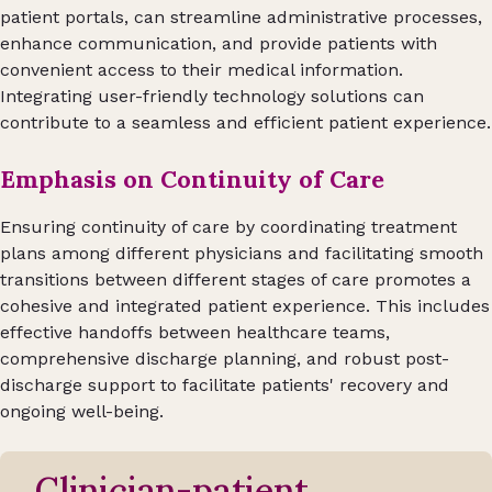
patient portals, can streamline administrative processes,
enhance communication, and provide patients with
convenient access to their medical information.
Integrating user-friendly technology solutions can
contribute to a seamless and efficient patient experience.
Emphasis on Continuity of Care
Ensuring continuity of care by coordinating treatment
plans among different physicians and facilitating smooth
transitions between different stages of care promotes a
cohesive and integrated patient experience. This includes
effective handoffs between healthcare teams,
comprehensive discharge planning, and robust post-
discharge support to facilitate patients' recovery and
ongoing well-being.
Clinician-patient