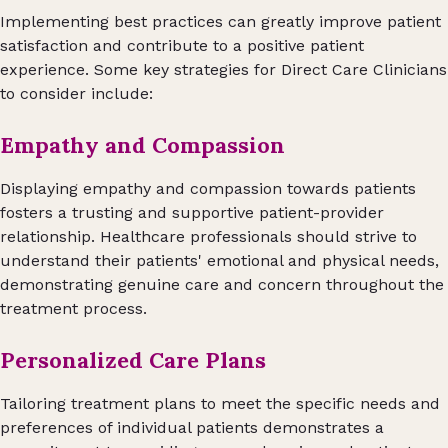
Implementing best practices can greatly improve patient
satisfaction and contribute to a positive patient
experience. Some key strategies for Direct Care Clinicians
to consider include:
Empathy and Compassion
Displaying empathy and compassion towards patients
fosters a trusting and supportive patient-provider
relationship. Healthcare professionals should strive to
understand their patients' emotional and physical needs,
demonstrating genuine care and concern throughout the
treatment process.
Personalized Care Plans
Tailoring treatment plans to meet the specific needs and
preferences of individual patients demonstrates a