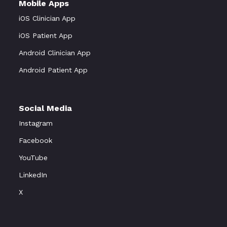
Mobile Apps
iOS Clinician App
iOS Patient App
Android Clinician App
Android Patient App
Social Media
Instagram
Facebook
YouTube
LinkedIn
X