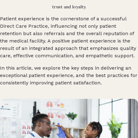
trust and loyalty.
Patient experience is the cornerstone of a successful
Direct Care Practice, influencing not only patient
retention but also referrals and the overall reputation of
the medical facility. A positive patient experience is the
result of an integrated approach that emphasizes quality
care, effective communication, and empathetic support.
In this article, we explore the key steps in delivering an
exceptional patient experience, and the best practices for
consistently improving patient satisfaction.