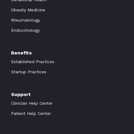
Obesity Medicine
Rheumatology
Endocrinology
Benefits
Established Practices
Startup Practices
Support
Clinician Help Center
Patient Help Center