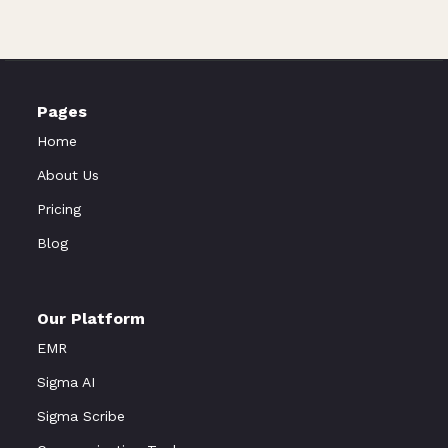
Pages
Home
About Us
Pricing
Blog
Our Platform
EMR
Sigma AI
Sigma Scribe