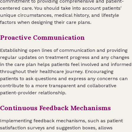
commitment to providing comprehensive and patient-
centered care. You should take into account patients'
unique circumstances, medical history, and lifestyle
factors when designing their care plans.
Proactive Communication
Establishing open lines of communication and providing
regular updates on treatment progress and any changes
in the care plan helps patients feel involved and informed
throughout their healthcare journey. Encouraging
patients to ask questions and express any concerns can
contribute to a more transparent and collaborative
patient-provider relationship.
Continuous Feedback Mechanisms
Implementing feedback mechanisms, such as patient
satisfaction surveys and suggestion boxes, allows