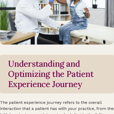
Understanding and
Optimizing the Patient
Experience Journey
The patient experience journey refers to the overall
interaction that a patient has with your practice, from the