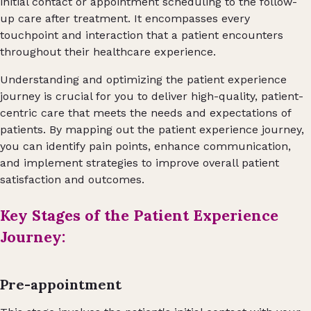
initial contact or appointment scheduling to the follow-
up care after treatment. It encompasses every
touchpoint and interaction that a patient encounters
throughout their healthcare experience.
Understanding and optimizing the patient experience
journey is crucial for you to deliver high-quality, patient-
centric care that meets the needs and expectations of
patients. By mapping out the patient experience journey,
you can identify pain points, enhance communication,
and implement strategies to improve overall patient
satisfaction and outcomes.
Key Stages of the Patient Experience
Journey:
Pre-appointment