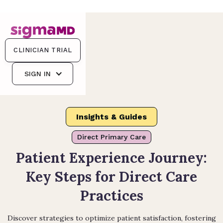
CLINICIAN TRIAL
SIGN IN
Insights & Guides
Direct Primary Care
Patient Experience Journey:
Key Steps for Direct Care
Practices
Discover strategies to optimize patient satisfaction, fostering