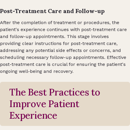
Post-Treatment Care and Follow-up
After the completion of treatment or procedures, the
patient's experience continues with post-treatment care
and follow-up appointments. This stage involves
providing clear instructions for post-treatment care,
addressing any potential side effects or concerns, and
scheduling necessary follow-up appointments. Effective
post-treatment care is crucial for ensuring the patient's
ongoing well-being and recovery.
The Best Practices to
Improve Patient
Experience