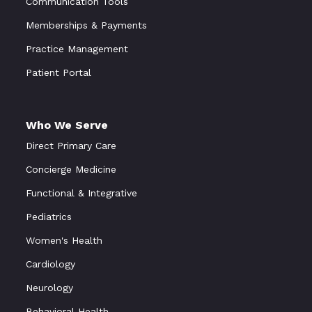
Communication Tools
Memberships & Payments
Practice Management
Patient Portal
Who We Serve
Direct Primary Care
Concierge Medicine
Functional
&
Integrative
Pediatrics
Women's Health
Cardiology
Neurology
Behavioral Health