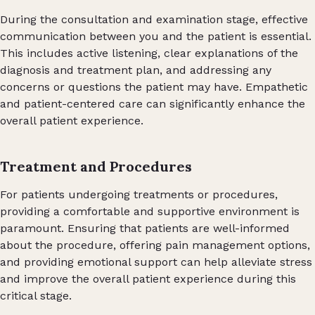
During the consultation and examination stage, effective
communication between you and the patient is essential.
This includes active listening, clear explanations of the
diagnosis and treatment plan, and addressing any
concerns or questions the patient may have. Empathetic
and patient-centered care can significantly enhance the
overall patient experience.
Treatment and Procedures
For patients undergoing treatments or procedures,
providing a comfortable and supportive environment is
paramount. Ensuring that patients are well-informed
about the procedure, offering pain management options,
and providing emotional support can help alleviate stress
and improve the overall patient experience during this
critical stage.