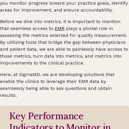
you monitor progress toward your practice goals, identify
areas for improvement, and ensure accountability.
Before we dive into metrics, it is important to mention
that seamless access to
EMR
plays a pivotal role in
assessing the metrics selected for quality measurement.
By utilizing tools that bridge the gap between physicians
and patient data, we are able to painlessly have access to
those metrics, turn data into metrics, and metrics into
improvements to the clinical practice.
Here, at SigmaMD, we are developing solutions that
enable the clinics to leverage their EMR data by
seamlessly being able to ask questions and obtain
results.
Key Performance
Indicators to Monitor in