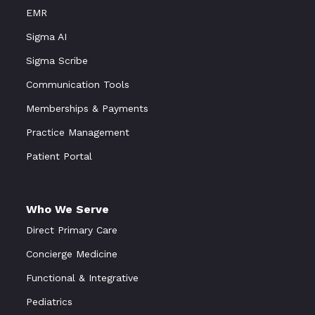
EMR
Sigma AI
Sigma Scribe
Communication Tools
Memberships & Payments
Practice Management
Patient Portal
Who We Serve
Direct Primary Care
Concierge Medicine
Functional
&
Integrative
Pediatrics