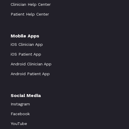
Clinician Help Center
Patient Help Center
Mobile Apps
iOS Clinician App
iOS Patient App
Android Clinician App
Android Patient App
Social Media
Instagram
Facebook
YouTube