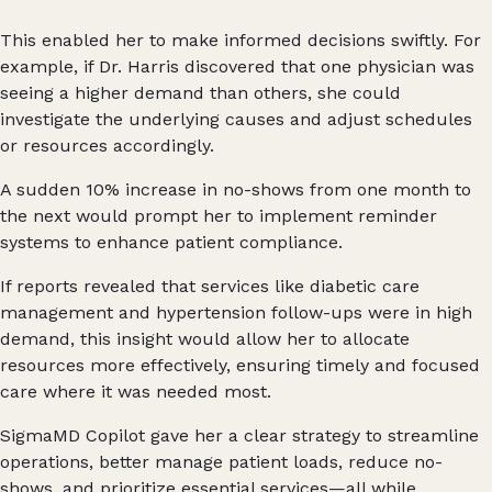
This enabled her to make informed decisions swiftly. For
example, if Dr. Harris discovered that one physician was
seeing a higher demand than others, she could
investigate the underlying causes and adjust schedules
or resources accordingly.
A sudden 10% increase in no-shows from one month to
the next would prompt her to implement reminder
systems to enhance patient compliance.
If reports revealed that services like diabetic care
management and hypertension follow-ups were in high
demand, this insight would allow her to allocate
resources more effectively, ensuring timely and focused
care where it was needed most.
SigmaMD Copilot gave her a clear strategy to streamline
operations, better manage patient loads, reduce no-
shows, and prioritize essential services—all while