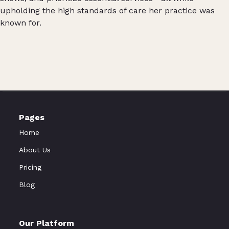
upholding the high standards of care her practice was
known for.
Pages
Home
About Us
Pricing
Blog
Our Platform