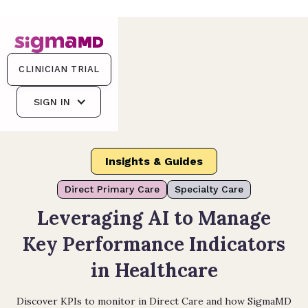
CLINICIAN TRIAL
SIGN IN
Insights & Guides
Direct Primary Care
Specialty Care
Leveraging AI to Manage
Key Performance Indicators
in Healthcare
Discover KPIs to monitor in Direct Care and how SigmaMD