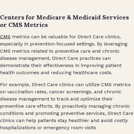
Centers for Medicare & Medicaid Services
or CMS Metrics
CMS
metrics can be valuable for Direct Care clinics,
especially in prevention-focused settings. By leveraging
CMS metrics related to preventive care and chronic
disease management, Direct Care practices can
demonstrate their effectiveness in improving patient
health outcomes and reducing healthcare costs.
For example, Direct Care clinics can utilize CMS metrics
on vaccination rates, cancer screenings, and chronic
disease management to track and optimize their
preventive care efforts. By proactively managing chronic
conditions and promoting preventive services, Direct Care
clinics can help patients stay healthier and avoid costly
hospitalizations or emergency room visits