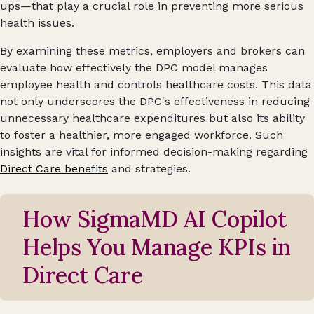
ups—that play a crucial role in preventing more serious
health issues.
By examining these metrics, employers and brokers can
evaluate how effectively the DPC model manages
employee health and controls healthcare costs. This data
not only underscores the DPC's effectiveness in reducing
unnecessary healthcare expenditures but also its ability
to foster a healthier, more engaged workforce. Such
insights are vital for informed decision-making regarding
Direct Care benefits
and strategies.
How SigmaMD AI Copilot
Helps You Manage KPIs in
Direct Care