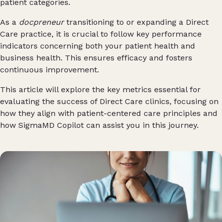
patient categories.
As a
docpreneur
transitioning to or expanding a Direct
Care practice, it is crucial to follow key performance
indicators concerning both your patient health and
business health. This ensures efficacy and fosters
continuous improvement.
This article will explore the key metrics essential for
evaluating the success of Direct Care clinics, focusing on
how they align with patient-centered care principles and
how SigmaMD Copilot can assist you in this journey.