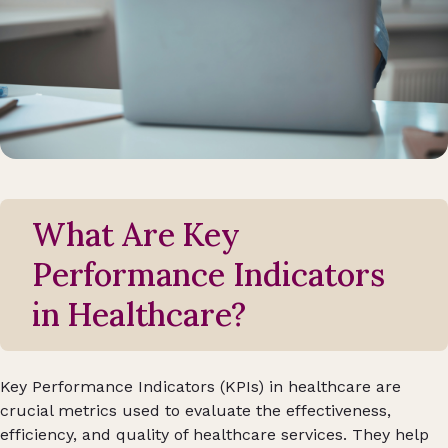
What Are Key
Performance Indicators
in Healthcare?
Key Performance Indicators (KPIs) in healthcare are
crucial metrics used to evaluate the effectiveness,
efficiency, and quality of healthcare services. They help