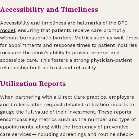
Accessibility and Timeliness
Accessibility and timeliness are hallmarks of the
DPC
model
, ensuring that patients receive care promptly
without bureaucratic barriers. Metrics such as wait times
for appointments and response times to patient inquiries
measure the clinic’s ability to provide prompt and
accessible care. This fosters a strong physician-patient
relationship built on trust and reliability.
Utilization Reports
When partnering with a Direct Care practice, employers
and brokers often request detailed utilization reports to
gauge the full value of their investment. These reports
encompass key metrics such as the number and type of
appointments, along with the frequency of preventive
care services—including screenings and routine check-