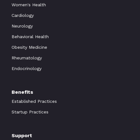
Women's Health
Cardiology
Neurology
Behavioral Health
Obesity Medicine
Rheumatology
Endocrinology
Benefits
Established Practices
Startup Practices
Support