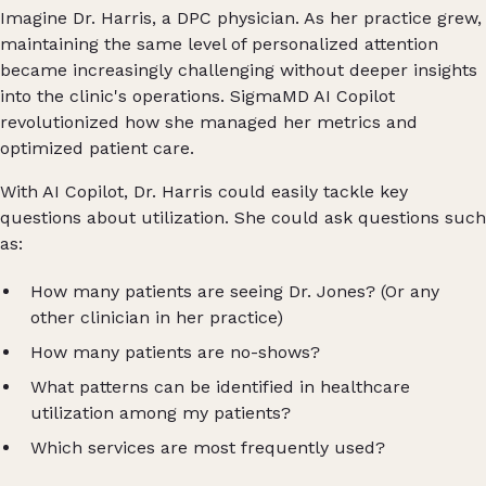
Imagine Dr. Harris, a DPC physician. As her practice grew,
maintaining the same level of personalized attention
became increasingly challenging without deeper insights
into the clinic's operations. SigmaMD AI Copilot
revolutionized how she managed her metrics and
optimized patient care.
With AI Copilot, Dr. Harris could easily tackle key
questions about utilization. She could ask questions such
as:
How many patients are seeing Dr. Jones? (Or any
other clinician in her practice)
How many patients are no-shows?
What patterns can be identified in healthcare
utilization among my patients?
Which services are most frequently used?