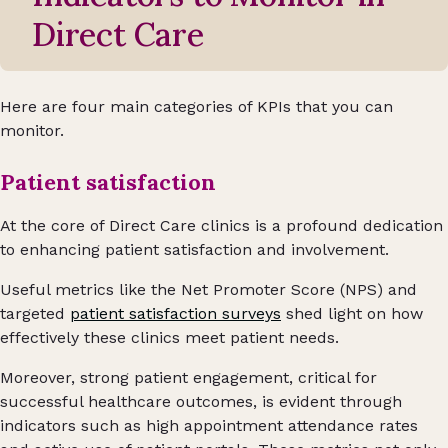
Direct Care
Here are four main categories of KPIs that you can
monitor.
Patient satisfaction
At the core of Direct Care clinics is a profound dedication
to enhancing patient satisfaction and involvement.
Useful metrics like the Net Promoter Score (NPS) and
targeted
patient satisfaction surveys
shed light on how
effectively these clinics meet patient needs.
Moreover, strong patient engagement, critical for
successful healthcare outcomes, is evident through
indicators such as high appointment attendance rates