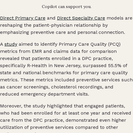
Copilot can support you.
Direct Primary Care
and
Direct Specialty Care
models are
reshaping the patient-physician relationship by
emphasizing preventive care and personal connection.
A
study
aimed to identify Primary Care Quality (PCQ)
metrics from EMR and claims data for comparison
revealed that patients enrolled in a DPC practice,
specifically R-Health in New Jersey, surpassed 55.5% of
state and national benchmarks for primary care quality
metrics. These metrics included preventive services such
as cancer screenings, cholesterol recordings, and
reduced emergency department visits.
Moreover, the study highlighted that engaged patients,
who had been enrolled for at least one year and received
care from the DPC practice, demonstrated even higher
utilization of preventive services compared to other