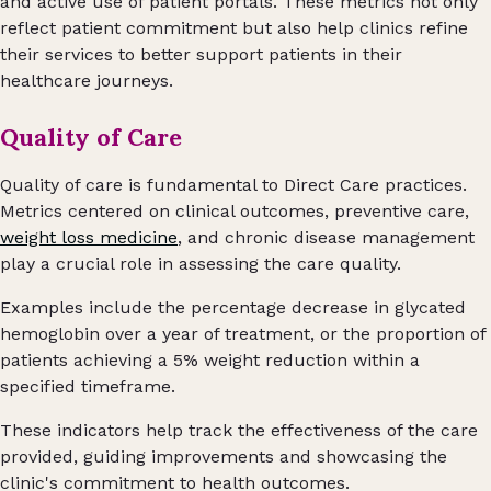
and active use of patient portals. These metrics not only
reflect patient commitment but also help clinics refine
their services to better support patients in their
healthcare journeys.
Quality of Care
Quality of care is fundamental to Direct Care practices.
Metrics centered on clinical outcomes, preventive care,
weight loss medicine
, and chronic disease management
play a crucial role in assessing the care quality.
Examples include the percentage decrease in glycated
hemoglobin over a year of treatment, or the proportion of
patients achieving a 5% weight reduction within a
specified timeframe.
These indicators help track the effectiveness of the care
provided, guiding improvements and showcasing the
clinic's commitment to health outcomes.