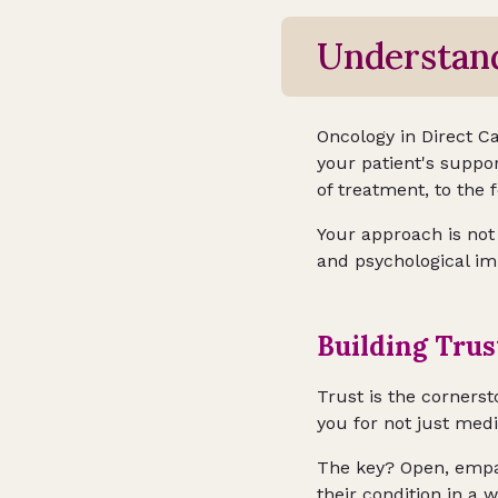
Understand
Oncology in Direct Car
your patient's suppo
of treatment, to the 
Your approach is not
and psychological im
Building Tru
Trust is the cornerst
you for not just med
The key? Open, empat
their condition in a 