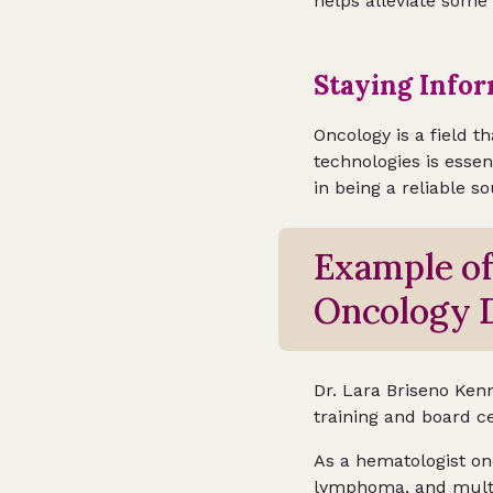
helps alleviate some
Staying Info
Oncology is a field t
technologies is essen
in being a reliable s
Example o
Oncology D
Dr. Lara Briseno Kenn
training and board ce
As a hematologist onc
lymphoma, and mult