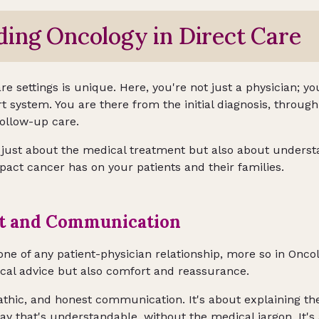
ing Oncology in Direct Care
e settings is unique. Here, you're not just a physician; you
rt system. You are there from the initial diagnosis, throu
follow-up care.
 just about the medical treatment but also about underst
pact cancer has on your patients and their families.
st and Communication
one of any patient-physician relationship, more so in Oncol
ical advice but also comfort and reassurance.
hic, and honest communication. It's about explaining the
way that's understandable, without the medical jargon. It's