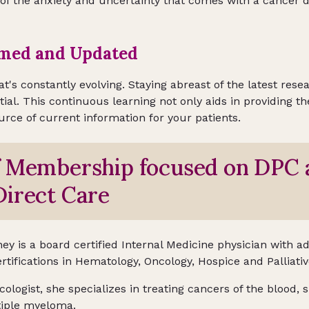
 of the anxiety and uncertainty that comes with a cancer d
rmed and Updated
hat's constantly evolving. Staying abreast of the latest res
tial. This continuous learning not only aids in providing t
ource of current information for your patients.
f Membership focused on DPC 
irect Care
ey is a board certified Internal Medicine physician with ad
rtifications in Hematology, Oncology, Hospice and Palliati
ologist, she specializes in treating cancers of the blood,
iple myeloma.