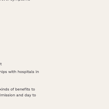
t
ips with hospitals in
inds of benefits to
dmission and day to