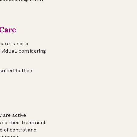
 Care
care is not a
dividual, considering
suited to their
y are active
tand their treatment
e of control and