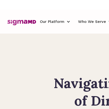
Our Platform
Who We Serve
Navigati
of Di