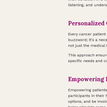
listening, and under
Personalized 
Every cancer patient 
buzzword; it's a nece
not just the medical
This approach ensures
specific needs and co
Empowering P
Empowering patients i
participants in thei
options, and be invo