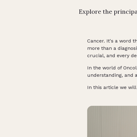
Explore the princip
Cancer. It's a word t
more than a diagnosi
crucial, and every dec
In the world of Oncol
understanding, and a
In this article we w