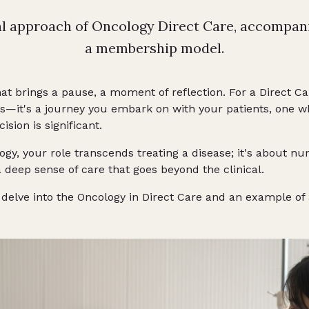
al approach of Oncology Direct Care, accompan
a membership model.
hat brings a pause, a moment of reflection. For a Direct Car
s—it's a journey you embark on with your patients, one wh
ision is significant.
ogy, your role transcends treating a disease; it's about nu
 deep sense of care that goes beyond the clinical.
ill delve into the Oncology in Direct Care and an example 