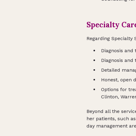
Specialty Car
Regarding Specialty 
Diagnosis and
Diagnosis and 
Detailed mana
Honest, open d
Options for tr
Clinton, Warre
Beyond all the servic
her patients, such a
day management are a