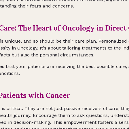
standing their fears and concerns.
Care: The Heart of Oncology in Direct
is unique, and so should be their care plan. Personalized 
ssity in Oncology. It's about tailoring treatments to the in
 facts but also the personal circumstances.
 that your patients are receiving the best possible care, 
nditions.
atients with Cancer
s critical. They are not just passive receivers of care; the
r health journey. Encourage them to ask questions, unders
lved in decision-making. This empowerment fosters a sens