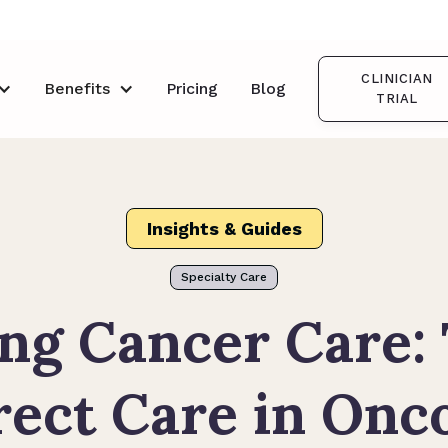
CLINICIAN
Benefits
Pricing
Blog
TRIAL
Insights & Guides
Specialty Care
ng Cancer Care:
rect Care in On