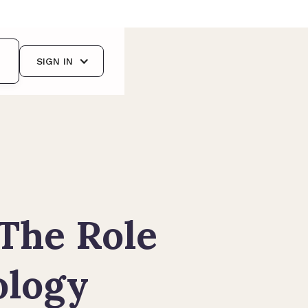
SIGN IN
 The Role
cology