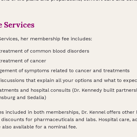
e Services
Services, her membership fee includes:
 treatment of common blood disorders
treatment of cancer
gement of symptoms related to cancer and treatments
iscussions that explain all your options and what to expec
eatments and hospital consults (Dr. Kennedy built partnersh
nsburg and Sedalia)
es included in both memberships, Dr. Kennel offers other k
s discounts for pharmaceuticals and labs. Hospital care, a
lso available for a nominal fee.