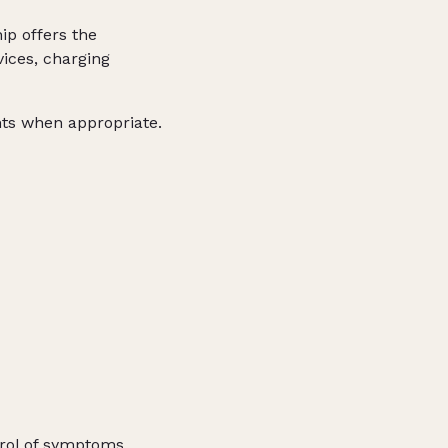
ip offers the
ices, charging
nts when appropriate.
trol of symptoms