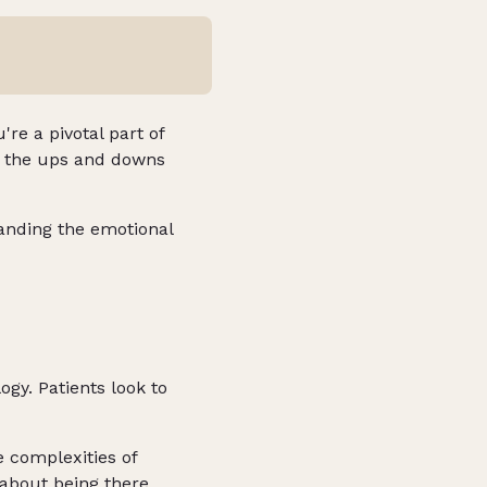
're a pivotal part of
gh the ups and downs
anding the emotional
ogy. Patients look to
 complexities of
 about being there,