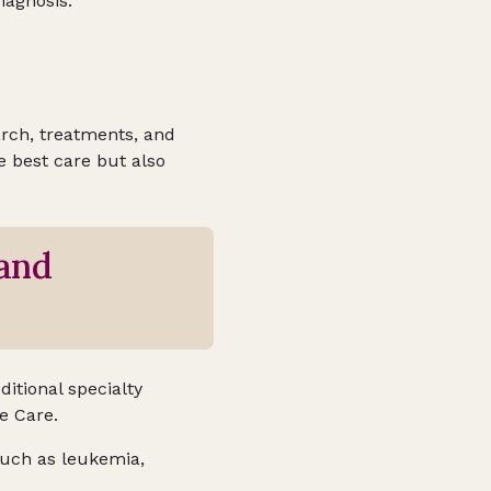
iagnosis.
earch, treatments, and
he best care but also
and
ditional specialty
ve Care.
 such as leukemia,