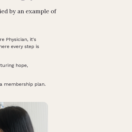
ied by an example of
e Physician, it's
ere every step is
rturing hope,
of a membership plan.