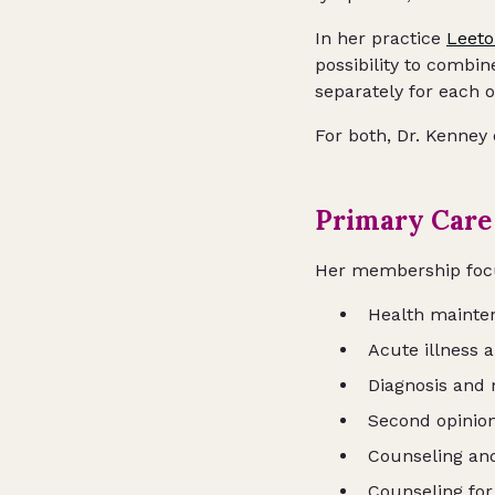
In her practice
Leeto
possibility to combi
separately for each o
For both, Dr. Kenney
Primary Care
Her membership fo
Health mainte
Acute illness 
Diagnosis and 
Second opinion
Counseling and
Counseling for