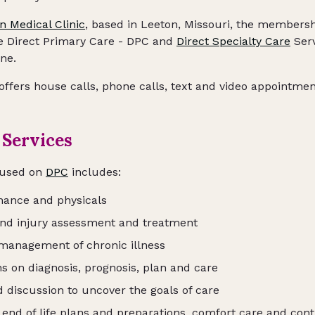
n Medical Clinic
, based in Leeton, Missouri, the membersh
ne Direct Primary Care - DPC and
Direct Specialty Care
Serv
ne.
 offers house calls, phone calls, text and video appointme
 Services
cused on
DPC
includes:
nance and physicals
and injury assessment and treatment
management of chronic illness
s on diagnosis, prognosis, plan and care
 discussion to uncover the goals of care
 end of life plans and preparations, comfort care and con